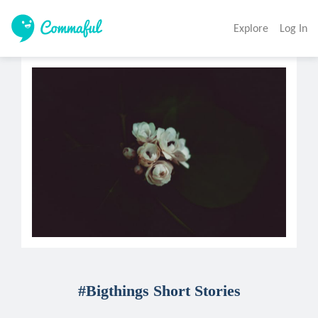
Explore
Log In
#Bigthings Short Stories