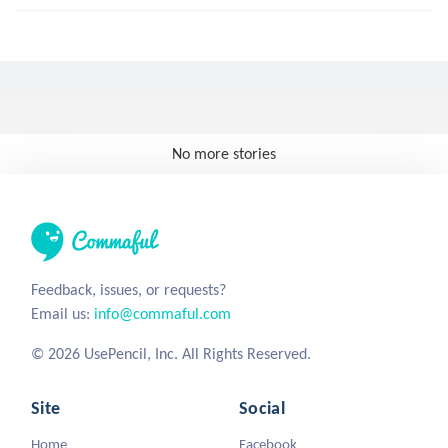
No more stories
Feedback, issues, or requests?
Email us:
info@commaful.com
© 2026 UsePencil, Inc. All Rights Reserved.
Site
Social
Home
Facebook