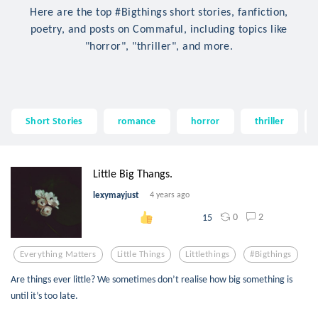
Here are the top #Bigthings short stories, fanfiction,
poetry, and posts on Commaful, including topics like
"horror", "thriller", and more.
Short Stories
romance
horror
thriller
Little Big Thangs.
lexymayjust
4 years ago
0
2
15
Everything Matters
Little Things
Littlethings
#bigthings
Are things ever little? We sometimes don’t realise how big something is
until it’s too late.