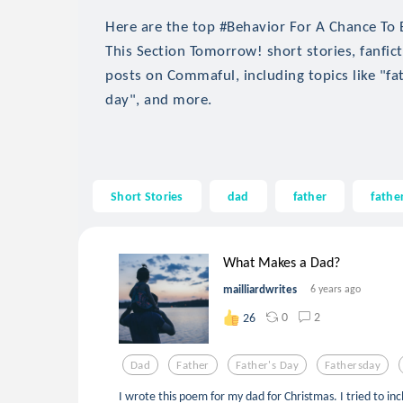
Here are the top #Behavior For A Chance To
This Section Tomorrow! short stories, fanfict
posts on Commaful, including topics like "fat
day", and more.
Short Stories
dad
father
fathe
What Makes a Dad?
mailliardwrites
6 years ago
0
2
26
Dad
Father
Father's Day
Fathersday
I wrote this poem for my dad for Christmas. I tried to inc