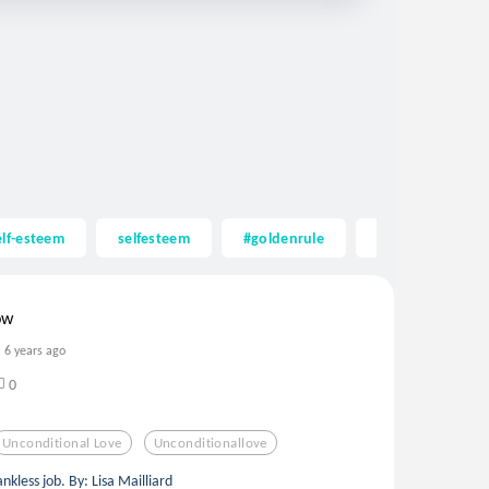
elf-esteem
selfesteem
#goldenrule
acceptance
ow
6 years ago
0
Unconditional Love
Unconditionallove
nkless job. By: Lisa Mailliard