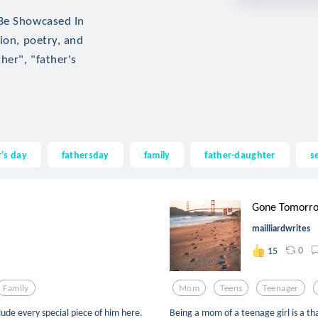
 Be Showcased In
ion, poetry, and
her", "father's
r's day
fathersday
family
father-daughter
s
Gone Tomorr
mailliardwrites
0
15
Family
Mom
Teens
Teenager
lude every special piece of him here.
Being a mom of a teenage girl is a tha