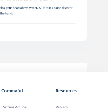
ing your head above water. All it takes is one disaster
 the hand.
Commaful
Resources
Writing Advice
Privacy