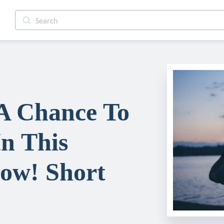
A Chance To
n This
ow! Short