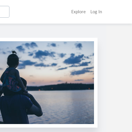
Explore
Log In