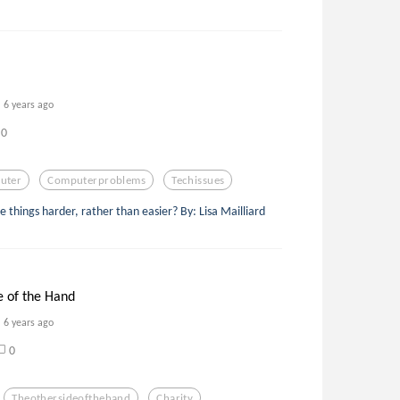
6 years ago
0
uter
Computerproblems
Techissues
hings harder, rather than easier? By: Lisa Mailliard
e of the Hand
6 years ago
0
Theothersideofthehand
Charity