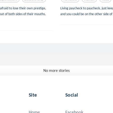
afraid to lose their own prestige,
Living paycheck to paycheck, just keep
out of both sides of their mouths.
and you could be on the other side of
No more stories
Site
Social
Home
Facebook