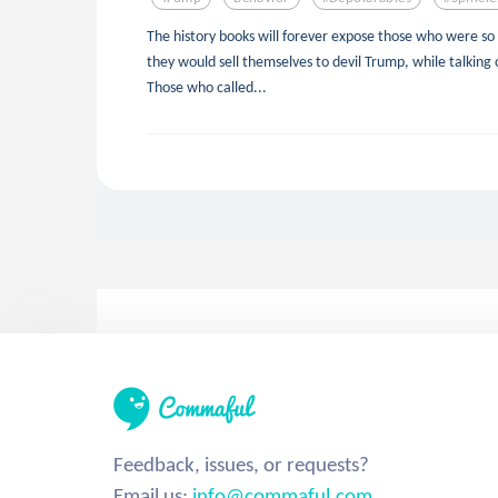
The history books will forever expose those who were so 
they would sell themselves to devil Trump, while talking 
Those who called...
Feedback, issues, or requests?
Email us:
info@commaful.com