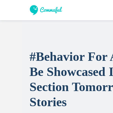
#Behavior For 
Be Showcased I
Section Tomorr
Stories