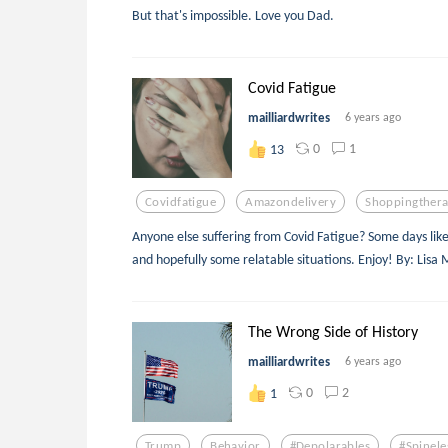
But that's impossible. Love you Dad.
Covid Fatigue
mailliardwrites
6 years ago
0
1
13
Covidfatigue
Amazondelivery
Shoppingther
Anyone else suffering from Covid Fatigue? Some days like to
and hopefully some relatable situations. Enjoy! By: Lisa M
The Wrong Side of History
mailliardwrites
6 years ago
0
2
1
Trump
Behavior
#depolarables
#spinele