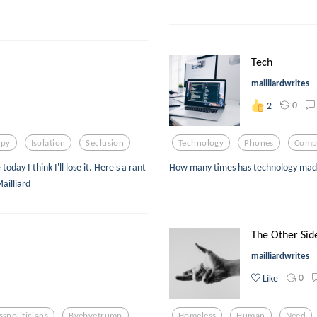
Tech
mailliardwrites
0
2
apy
Isolation
Seclusion
Technology
Phones
Comp
day I think I'll lose it. Here's a rant
How many times has technology made t
ailliard
The Other Sid
mailliardwrites
0
Like
sspoliticians
Byebyetrump
Homeless
Human
Need