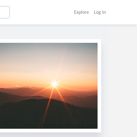
Explore
Log In