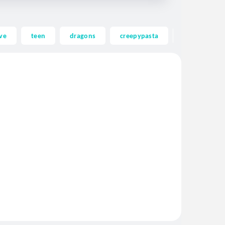
ve
teen
dragons
creepypasta
ghost