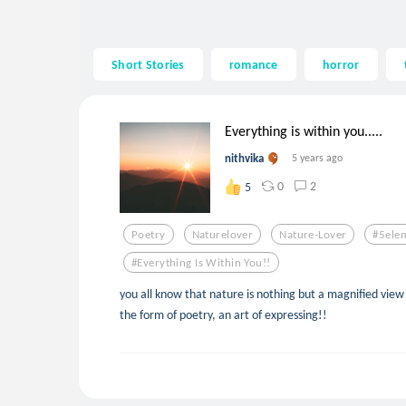
Short Stories
romance
horror
Everything is within you.....
nithvika
5 years ago
0
2
5
Poetry
Naturelover
Nature-Lover
#5ele
#everything Is Within You!!
you all know that nature is nothing but a magnified view 
the form of poetry, an art of expressing!!