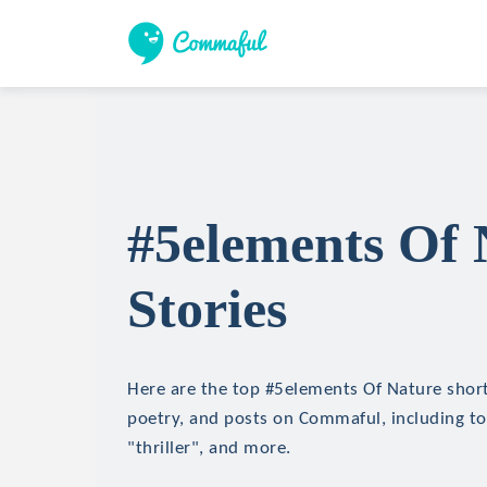
#5elements Of 
Stories
Here are the top #5elements Of Nature short 
poetry, and posts on Commaful, including top
"thriller", and more.