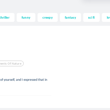
thriller
funny
creepy
fantasy
sci fi
lo
ments Of Nature
of yourself, and I expressed that in