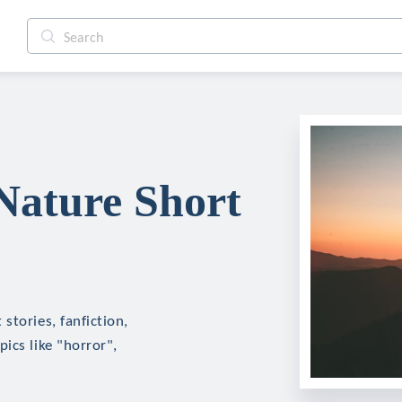
Nature Short
stories, fanfiction,
ics like "horror",