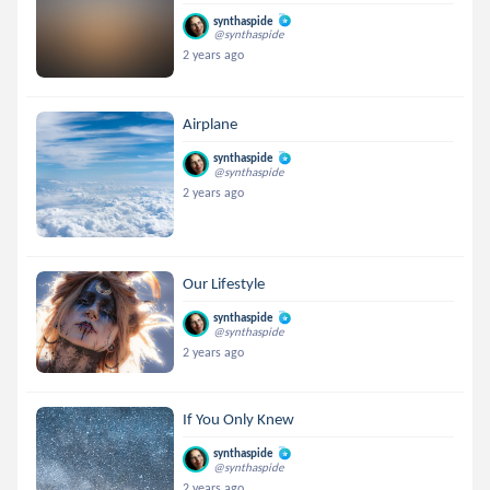
synthaspide
@synthaspide
2 years ago
Airplane
synthaspide
@synthaspide
2 years ago
Our Lifestyle
synthaspide
@synthaspide
2 years ago
If You Only Knew
synthaspide
@synthaspide
2 years ago