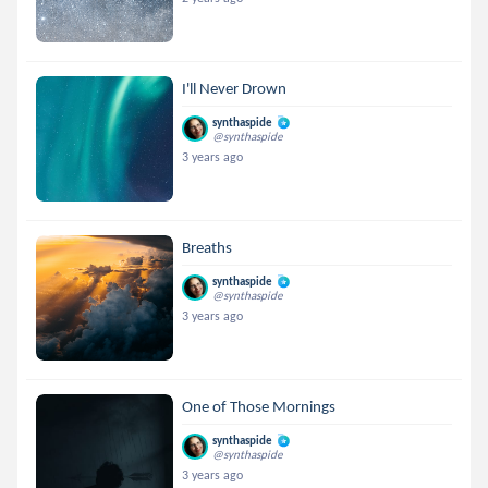
I'll Never Drown
synthaspide
@synthaspide
3 years ago
Breaths
synthaspide
@synthaspide
3 years ago
One of Those Mornings
synthaspide
@synthaspide
3 years ago