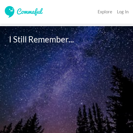
Explore
Log In
I Still Remember...