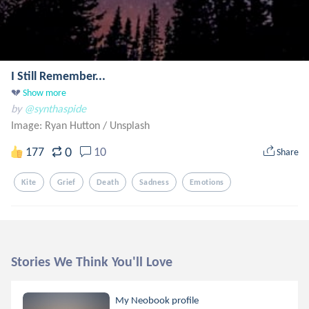
I Still Remember...
💔
Show more
by
@synthaspide
Image: Ryan Hutton
/
Unsplash
0
177
10
Share
Kite
Grief
Death
Sadness
Emotions
Stories We Think You'll Love
My Neobook profile