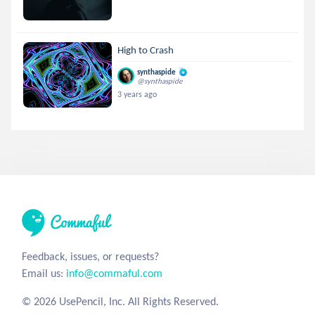
High to Crash
synthaspide
@synthaspide
3 years ago
Feedback, issues, or requests?
Email us:
info@commaful.com
© 2026 UsePencil, Inc. All Rights Reserved.