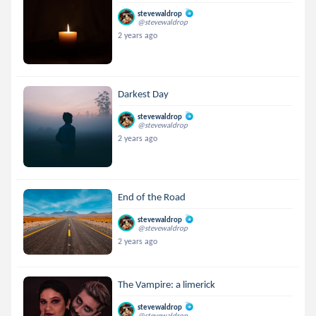
stevewaldrop
@stevewaldrop
2 years ago
Darkest Day
stevewaldrop
@stevewaldrop
2 years ago
End of the Road
stevewaldrop
@stevewaldrop
2 years ago
The Vampire: a limerick
stevewaldrop
@stevewaldrop