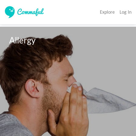
Explore
Log In
Allergy 