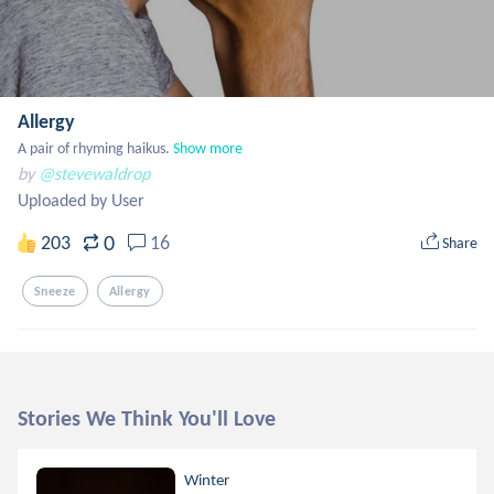
Allergy
A pair of rhyming haikus.
Show more
by
@stevewaldrop
Uploaded by User
0
203
16
Share
Sneeze
Allergy
Stories We Think You'll Love
Winter