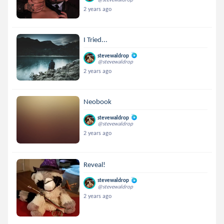
2 years ago
I Tried...
stevewaldrop
@stevewaldrop
2 years ago
Neobook
stevewaldrop
@stevewaldrop
2 years ago
Reveal!
stevewaldrop
@stevewaldrop
2 years ago