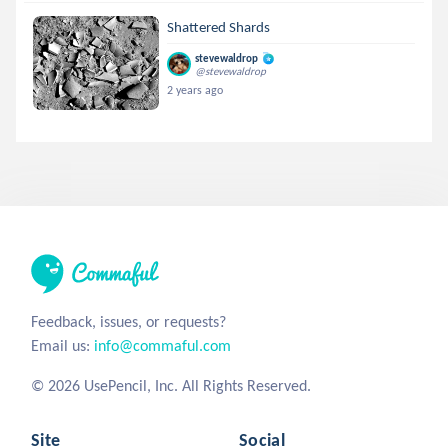
Shattered Shards
stevewaldrop
@stevewaldrop
2 years ago
Feedback, issues, or requests?
Email us:
info@commaful.com
© 2026 UsePencil, Inc. All Rights Reserved.
Site
Social