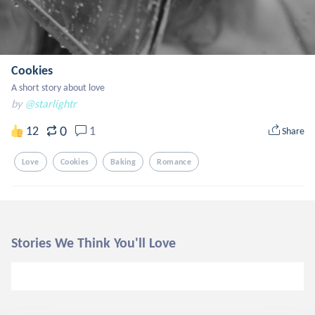
Cookies
A short story about love
by
@starlightr
0
12
1
Share
Love
Cookies
Baking
Romance
Stories We Think You'll Love