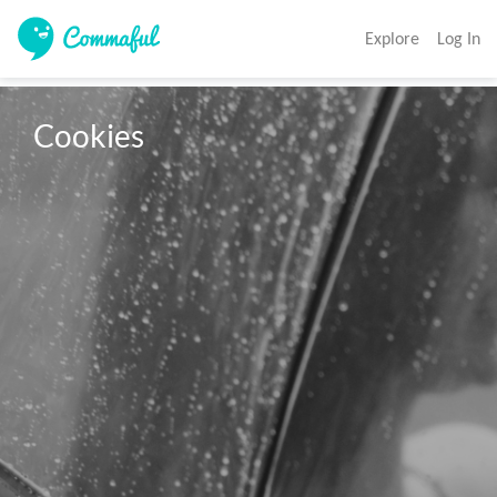
Explore
Log In
Cookies