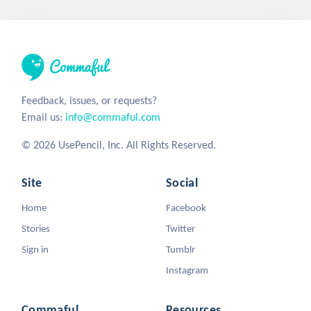
Feedback, issues, or requests?
Email us:
info@commaful.com
© 2026 UsePencil, Inc. All Rights Reserved.
Site
Social
Home
Facebook
Stories
Twitter
Sign in
Tumblr
Instagram
Commaful
Resources