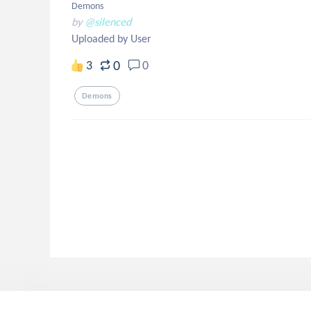
Demons
by
@silenced
Uploaded by User
0
3
0
Demons