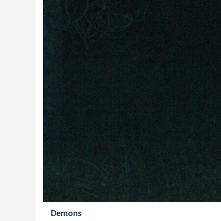
Demons