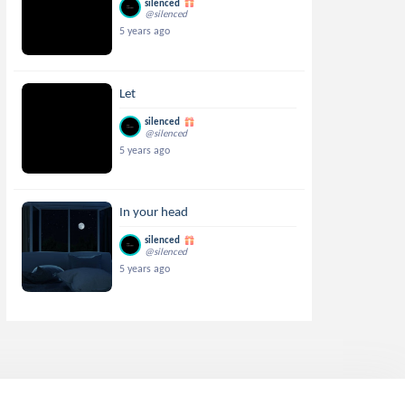
silenced
@silenced
5 years ago
Let
silenced
@silenced
5 years ago
In your head
silenced
@silenced
5 years ago