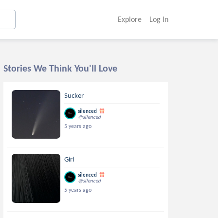
Explore
Log In
Stories We Think You'll Love
Sucker
silenced
@silenced
5 years ago
Girl
silenced
@silenced
5 years ago