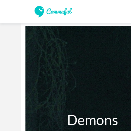
          Demons