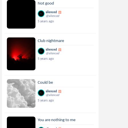
Not good
silenced
@silenced
5 years ago
Club nightmare
silenced
@silenced
5 years ago
Could be
silenced
@silenced
5 years ago
You are nothing to me