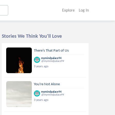
Explore
Log In
Stories We Think You'll Love
There’s That Part of Us
mymindpalace94
@mymindpalace94
3 years ago
You're Not Alone
mymindpalace94
@mymindpalace94
3 years ago