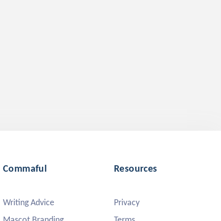
Commaful
Resources
Writing Advice
Privacy
Mascot Branding
Terms