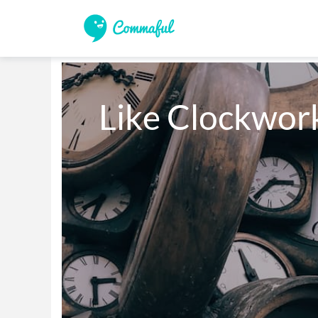
Like Clockwor