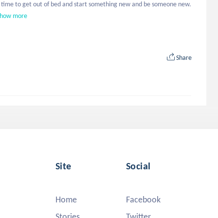
Find time to get out of bed and start something new and be someone new. 
how more
Share
Site
Social
Home
Facebook
Stories
Twitter