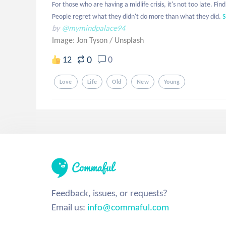
For those who are having a midlife crisis, it's not too late. 
People regret what they didn't do more than what they did.
S
by
@mymindpalace94
Image: Jon Tyson
/
Unsplash
0
12
0
Love
Life
Old
New
Young
Feedback, issues, or requests?
Email us:
info@commaful.com