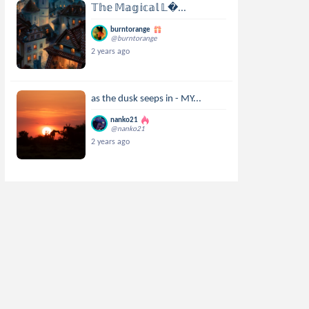
𝕋𝕙𝕖 𝕄𝕒𝕘𝕚𝕔𝕒𝕝 𝕃...
burntorange
@burntorange
2 years ago
as the dusk seeps in - MY...
nanko21
@nanko21
2 years ago