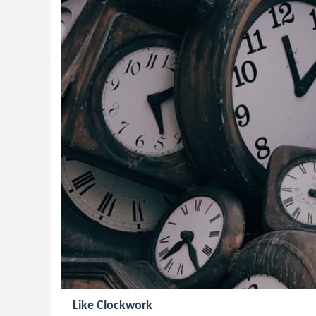
Like Clockwork