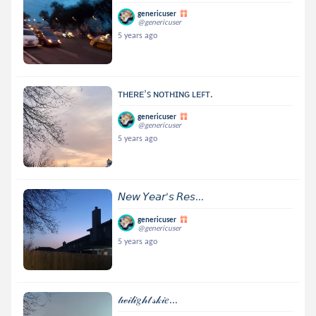
genericuser
@genericuser
5 years ago
ᴛʜᴇʀᴇ’ꜱ ɴᴏᴛʜɪɴɢ ʟᴇꜰᴛ.
genericuser
@genericuser
5 years ago
𝘕𝘦𝘸 𝘠𝘦𝘢𝘳’𝘴 𝘙𝘦𝘴...
genericuser
@genericuser
5 years ago
𝓉𝓌𝒾𝓁𝒾𝑔𝒽𝓉 𝓈𝓀𝒾𝑒...