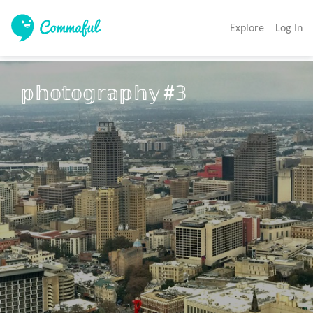
Explore
Log In
𝕡𝕙𝕠𝕥𝕠𝕘𝕣𝕒𝕡𝕙𝕪 #𝟛
