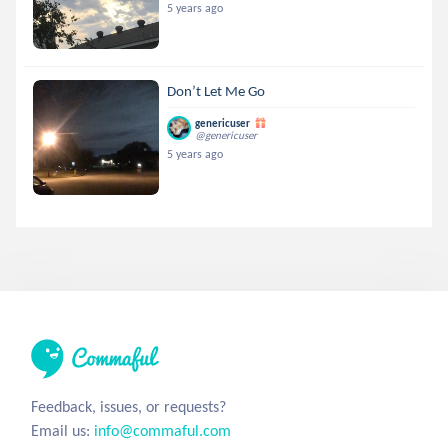
5 years ago
Don’t Let Me Go
genericuser
@genericuser
5 years ago
Feedback, issues, or requests?
Email us:
info@commaful.com