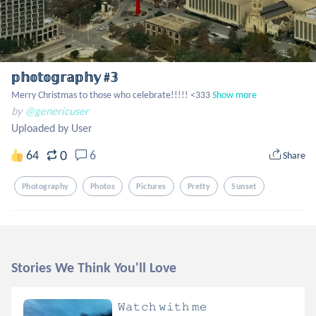
𝕡𝕙𝕠𝕥𝕠𝕘𝕣𝕒𝕡𝕙𝕪 #𝟛
Merry Christmas to those who celebrate!!!!! <333
Show more
by
@genericuser
Uploaded by User
0
64
6
Share
Photography
Photos
Pictures
Pretty
Sunset
Stories We Think You'll Love
𝚆𝚊𝚝𝚌𝚑 𝚠𝚒𝚝𝚑 𝚖𝚎