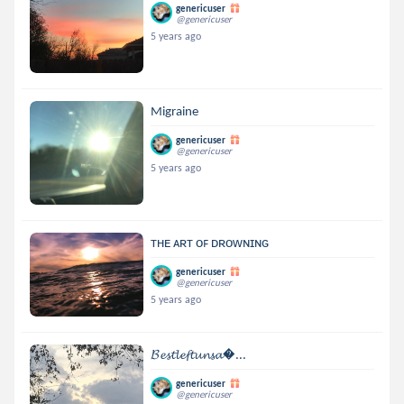
genericuser
@genericuser
5 years ago
Migraine
genericuser
@genericuser
5 years ago
ᴛʜᴇ ᴀʀᴛ ᴏꜰ ᴅʀᴏᴡɴɪɴɢ
genericuser
@genericuser
5 years ago
𝓑𝓮𝓼𝓽𝓵𝓮𝓯𝓽𝓾𝓷𝓼𝓪...
genericuser
@genericuser