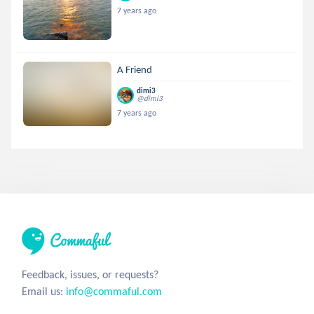
7 years ago
A Friend
dimi3
@dimi3
7 years ago
Feedback, issues, or requests?
Email us:
info@commaful.com