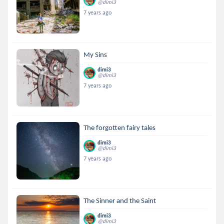
@dimi3
7 years ago
My Sins
dimi3
@dimi3
7 years ago
The forgotten fairy tales
dimi3
@dimi3
7 years ago
The Sinner and the Saint
dimi3
@dimi3