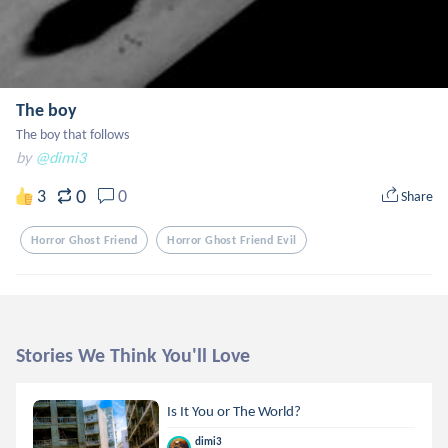
The boy
The boy that follows
by
@dimi3
0
3
0
Share
Horror Ghost Friend
Horror Ghost Friend Evil
Stories We Think You'll Love
Is It You or The World?
dimi3