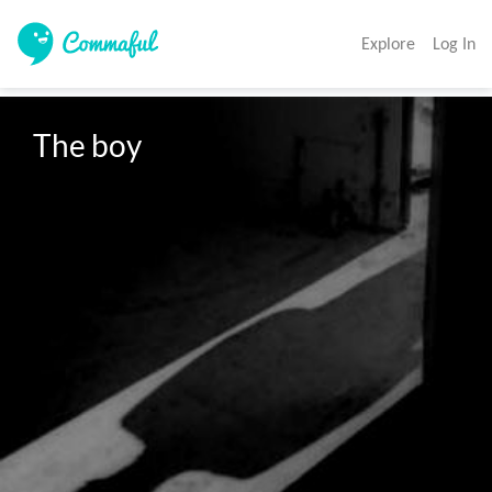
Explore
Log In
The boy
