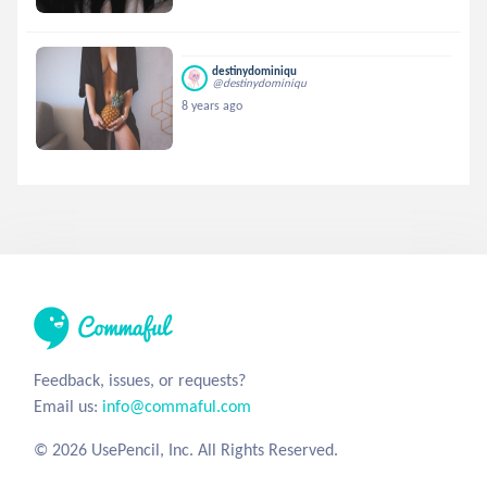
destinydominiqu
@destinydominiqu
8 years ago
Feedback, issues, or requests?
Email us:
info@commaful.com
© 2026 UsePencil, Inc. All Rights Reserved.