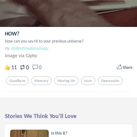
HOW?
How can you say Hi to your previous universe?
by
@destinydominiqu
Image via Giphy
0
11
0
Share
Goodbyes
Memory
Moving On
Love
Depression
Stories We Think You'll Love
Is this it?