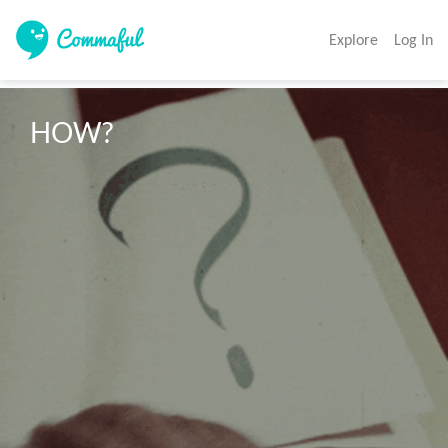
Explore
Log In
HOW?