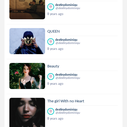
destinydominiqu
@destinydominiqu
8 years ago
QUEEN
destinydominiqu
@destinydominiqu
8 years ago
Beauty
destinydominiqu
@destinydominiqu
8 years ago
The girl With no Heart
destinydominiqu
@destinydominiqu
8 years ago