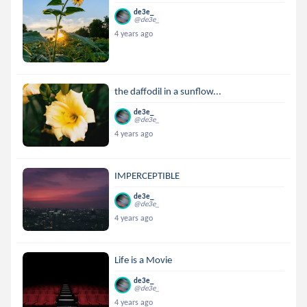
de3e_
@de3e_
4 years ago
the daffodil in a sunflow...
de3e_
@de3e_
4 years ago
IMPERCEPTIBLE
de3e_
@de3e_
4 years ago
Life is a Movie
de3e_
@de3e_
4 years ago