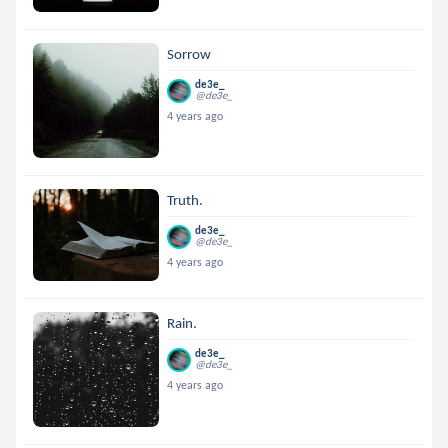
Sorrow
de3e_
@de3e_
4 years ago
Truth.
de3e_
@de3e_
4 years ago
Rain.
de3e_
@de3e_
4 years ago