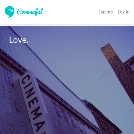
Explore
Log In
Love.