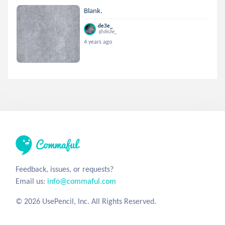
Blank.
de3e_
@de3e_
4 years ago
Feedback, issues, or requests?
Email us:
info@commaful.com
© 2026 UsePencil, Inc. All Rights Reserved.