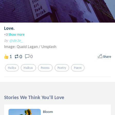
Love.
<3
Show more
by
@de3e_
Image: Quaid Lagan
/
Unsplash
0
1
0
Share
Haiku
Haikus
Poems
Poetry
Poem
Stories We Think You'll Love
Bloom