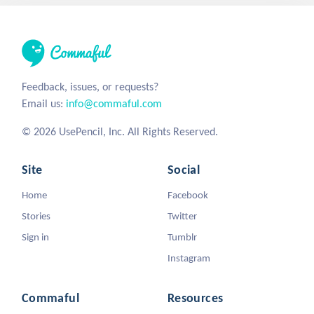
Feedback, issues, or requests?
Email us:
info@commaful.com
© 2026 UsePencil, Inc. All Rights Reserved.
Site
Social
Home
Facebook
Stories
Twitter
Sign in
Tumblr
Instagram
Commaful
Resources