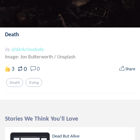
Death
by
@darkcloudysky
Image: Jon Butterworth
/
Unsplash
0
3
0
Share
Death
Dying
Stories We Think You'll Love
Dead But Alive