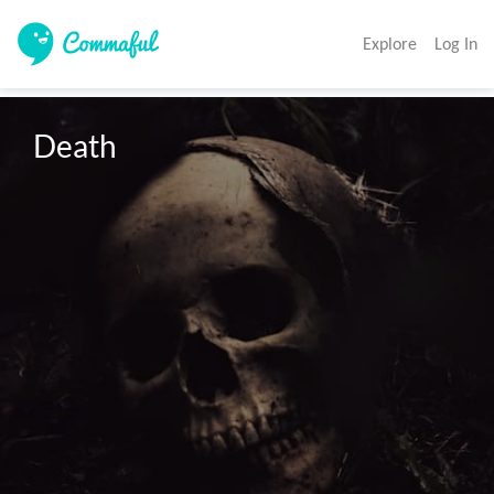
Explore
Log In
Death