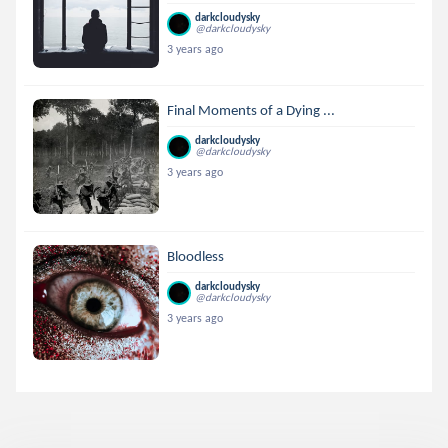
darkcloudysky
@darkcloudysky
3 years ago
Final Moments of a Dying ...
darkcloudysky
@darkcloudysky
3 years ago
Bloodless
darkcloudysky
@darkcloudysky
3 years ago