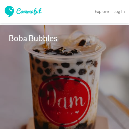
Explore
Log In
Boba Bubbles