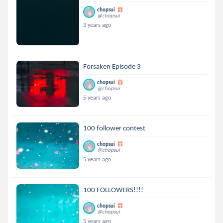
chopsui
@chopsui
3 years ago
Forsaken Episode 3
chopsui
@chopsui
5 years ago
100 follower contest
chopsui
@chopsui
5 years ago
100 FOLLOWERS!!!!
chopsui
@chopsui
5 years ago