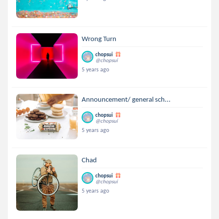
Wrong Turn
chopsui
@chopsui
5 years ago
Announcement/ general sch...
chopsui
@chopsui
5 years ago
Chad
chopsui
@chopsui
5 years ago