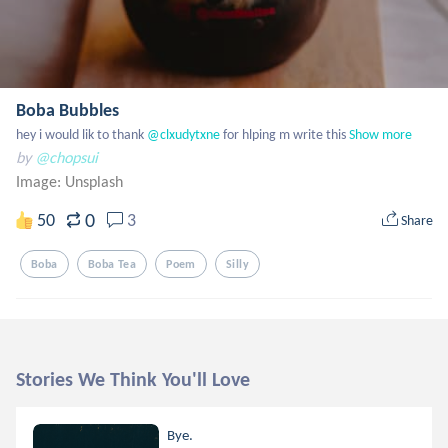
Boba Bubbles
hey i would lik to thank
 @clxudytxne
 for hlping m write this
Show more
by
@chopsui
Image:
Unsplash
0
50
3
Share
Boba
Boba Tea
Poem
Silly
Stories We Think You'll Love
Bye.