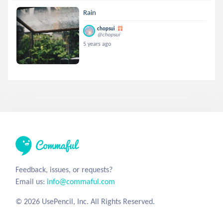
Rain
chopsui
@chopsui
5 years ago
Feedback, issues, or requests?
Email us:
info@commaful.com
© 2026 UsePencil, Inc. All Rights Reserved.