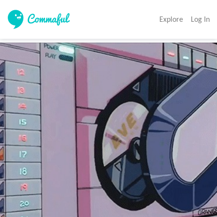
Explore
Log In