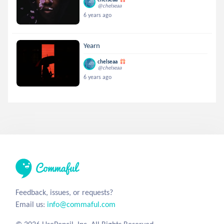
@chelseaa
6 years ago
Yearn
chelseaa
@chelseaa
6 years ago
Feedback, issues, or requests?
Email us:
info@commaful.com