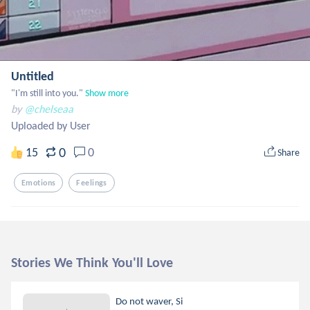
Untitled
"I'm still into you."
Show more
by
@chelseaa
Uploaded by User
0
15
0
Share
Emotions
Feelings
Stories We Think You'll Love
Do not waver, Si