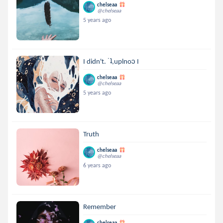
chelseaa
@chelseaa
5 years ago
I didn't. ˙ʇ,uplnoɔ I
chelseaa
@chelseaa
5 years ago
Truth
chelseaa
@chelseaa
6 years ago
Remember
chelseaa