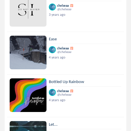
chelseaa
@chelseaa
3 years ago
Ease
chelseaa
@chelseaa
4 years ago
Bottled Up Rainbow
chelseaa
@chelseaa
4 years ago
Let...