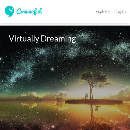
Explore
Log In
Virtually Dreaming