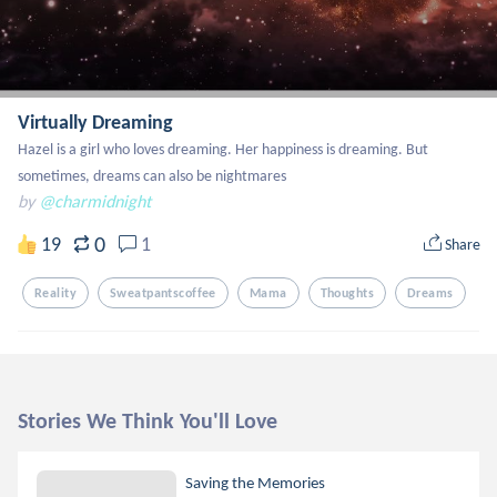
Virtually Dreaming
Hazel is a girl who loves dreaming. Her happiness is dreaming. But 
sometimes, dreams can also be nightmares
by
@charmidnight
0
19
1
Share
Reality
Sweatpantscoffee
Mama
Thoughts
Dreams
Stories We Think You'll Love
Saving the Memories