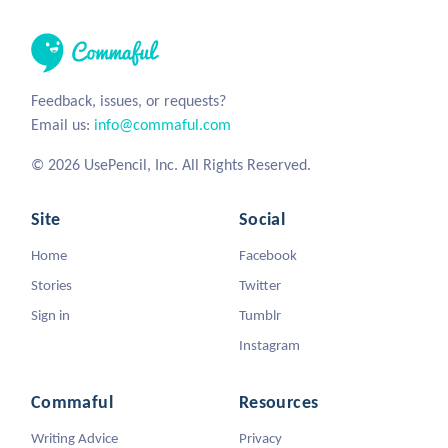
Feedback, issues, or requests?
Email us:
info@commaful.com
© 2026 UsePencil, Inc. All Rights Reserved.
Site
Social
Home
Facebook
Stories
Twitter
Sign in
Tumblr
Instagram
Commaful
Resources
Writing Advice
Privacy