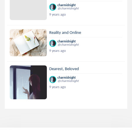
charmidnight
@charmidnight
9 years ago
Reality and Online
charmidnight
@charmidnight
9 years ago
Dearest, Beloved
charmidnight
@charmidnight
9 years ago