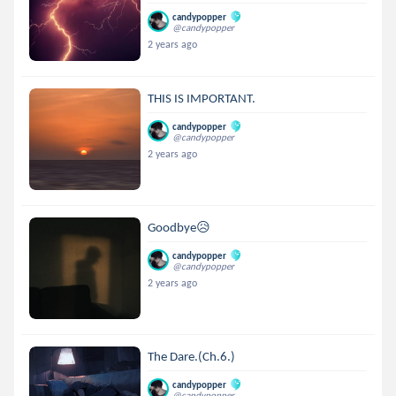
candypopper
@candypopper
2 years ago
THIS IS IMPORTANT.
candypopper
@candypopper
2 years ago
Goodbye😥
candypopper
@candypopper
2 years ago
The Dare.(Ch.6.)
candypopper
@candypopper