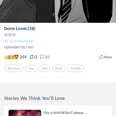
Dorm Lover.(16)
😮😲😤
by
@candypopper
Uploaded by User
0
269
41
Share
Romance
Gay
Yaoi
Smut
Comedy
Stories We Think You'll Love
This is IMPORTANT please ...