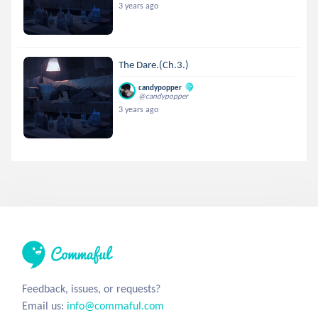
3 years ago
The Dare.(Ch.3.)
candypopper
@candypopper
3 years ago
Feedback, issues, or requests?
Email us:
info@commaful.com