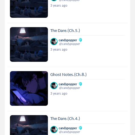
3 years ago
The Dare.(Ch.5.)
candypopper
@candypopper
3 years ago
Ghost Notes.(Ch.8.)
candypopper
@candypopper
3 years ago
The Dare.(Ch.4.)
candypopper
@candypopper