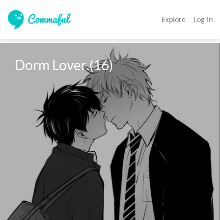
Explore
Log In
Dorm Lover.(16)