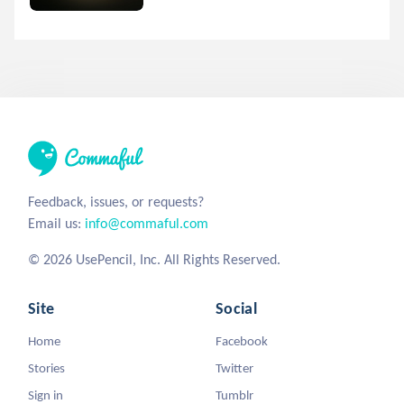
Feedback, issues, or requests?
Email us:
info@commaful.com
© 2026 UsePencil, Inc. All Rights Reserved.
Site
Social
Home
Facebook
Stories
Twitter
Sign in
Tumblr