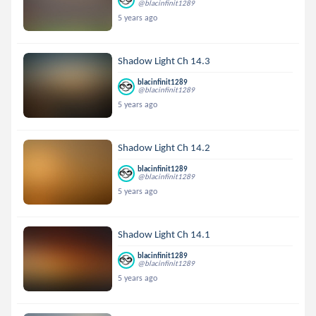
@blacinfinit1289
5 years ago
Shadow Light Ch 14.3
blacinfinit1289
@blacinfinit1289
5 years ago
Shadow Light Ch 14.2
blacinfinit1289
@blacinfinit1289
5 years ago
Shadow Light Ch 14.1
blacinfinit1289
@blacinfinit1289
5 years ago