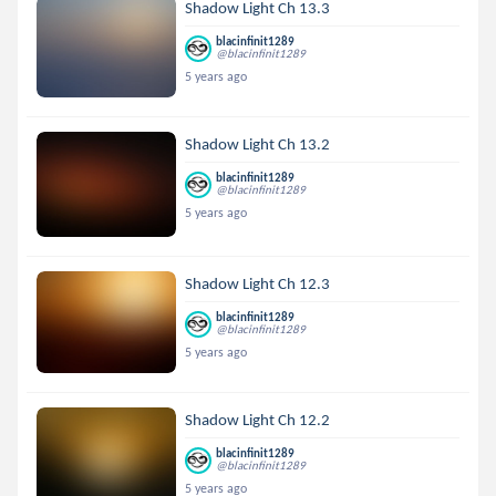
Shadow Light Ch 13.3
blacinfinit1289
@blacinfinit1289
5 years ago
Shadow Light Ch 13.2
blacinfinit1289
@blacinfinit1289
5 years ago
Shadow Light Ch 12.3
blacinfinit1289
@blacinfinit1289
5 years ago
Shadow Light Ch 12.2
blacinfinit1289
@blacinfinit1289
5 years ago