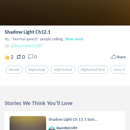
Shadow Light Ch12.1
Yo,  "Normal speech" people talking.
Show more
by
@blacinfinit1289
0
2
0
Share
Naruto
Highschool
High School
Highschool Dxd
Cross Ove
Stories We Think You'll Love
Shadow Light Ch 13.1 Sorr...
blacinfinit1289