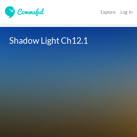
Explore
Log In
Shadow Light Ch12.1