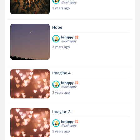
@behappy
3 years ago
Hope
behappy
@behappy
3 years ago
Imagine 4
behappy
@behappy
3 years ago
Imagine 3
behappy
@behappy
3 years ago