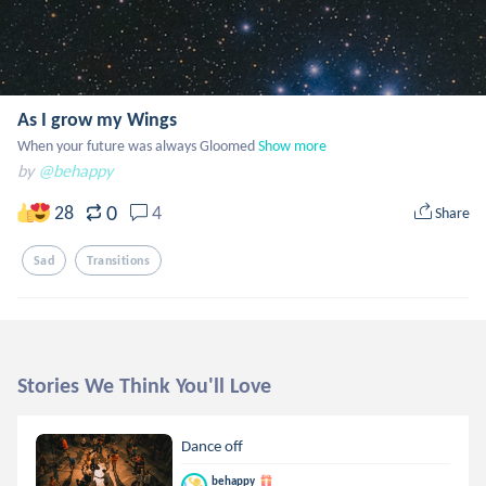
As I grow my Wings
When your future was always Gloomed
Show more
by
@behappy
0
28
4
Share
Sad
Transitions
Stories We Think You'll Love
Dance off
behappy