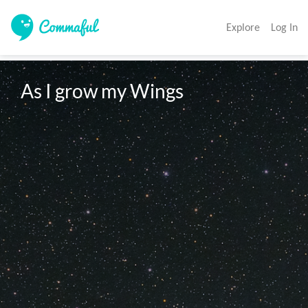
Explore
Log In
As I grow my Wings