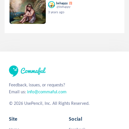
behappy
@behappy
3 years ago
Feedback, issues, or requests?
Email us:
info@commaful.com
© 2026 UsePencil, Inc. All Rights Reserved.
Site
Social