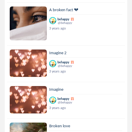
A broken fact 💔
behappy
@behappy
3 years ago
Imagine 2
behappy
@behappy
3 years ago
Imagine
behappy
@behappy
3 years ago
Broken love