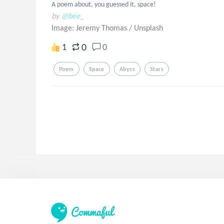
A poem about, you guessed it, space!
by
@bee_
Image: Jeremy Thomas
/
Unsplash
0
1
0
Poem
Space
Abyss
Stars