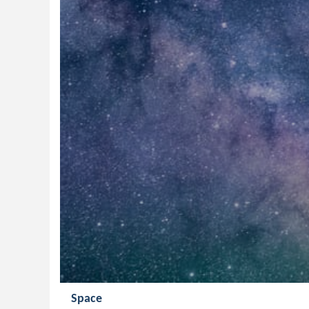
Space