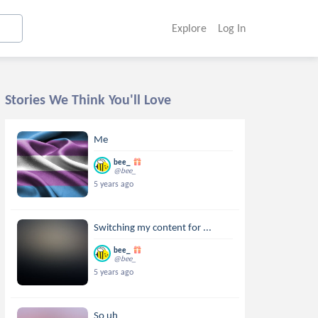
Explore
Log In
Stories We Think You'll Love
Me
bee_
@bee_
5 years ago
Switching my content for ...
bee_
@bee_
5 years ago
So uh