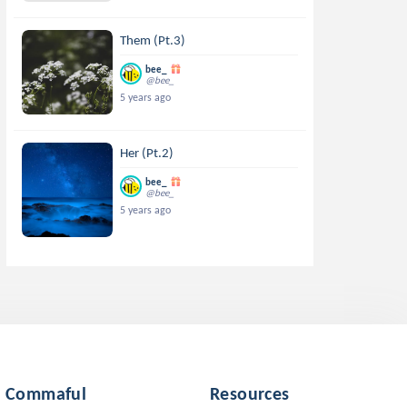
Them (Pt.3)
bee_
@bee_
5 years ago
Her (Pt.2)
bee_
@bee_
5 years ago
Commaful
Resources