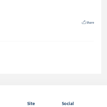
Share
Site
Social