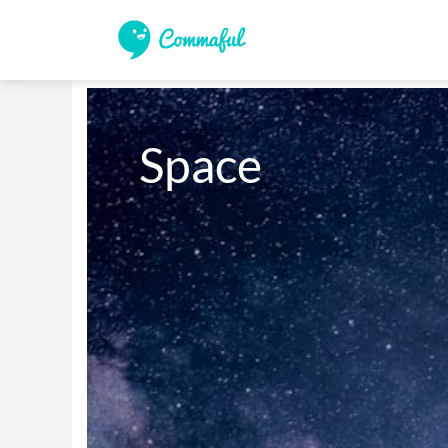
Space