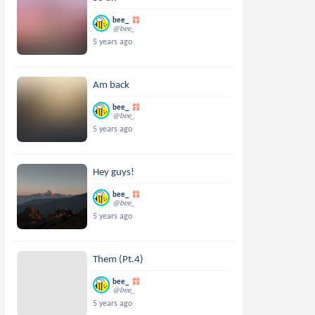
bee_
@bee_
5 years ago
Am back
bee_
@bee_
5 years ago
Hey guys!
bee_
@bee_
5 years ago
Them (Pt.4)
bee_
@bee_
5 years ago