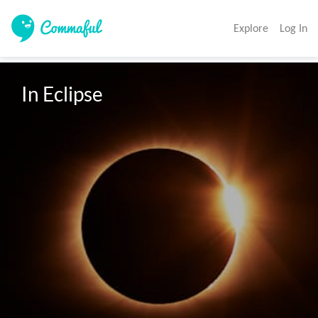
Explore
Log In
In Eclipse 