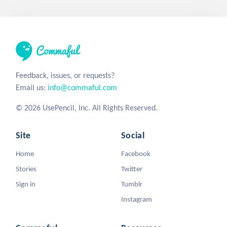
Feedback, issues, or requests?
Email us:
info@commaful.com
© 2026 UsePencil, Inc. All Rights Reserved.
Site
Social
Home
Facebook
Stories
Twitter
Sign in
Tumblr
Instagram