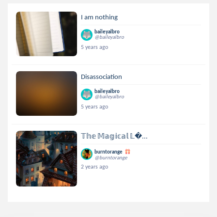
I am nothing
baileyalbro
@baileyalbro
5 years ago
Disassociation
baileyalbro
@baileyalbro
5 years ago
𝕋𝕙𝕖 𝕄𝕒𝕘𝕚𝕔𝕒𝕝 𝕃...
burntorange
@burntorange
2 years ago