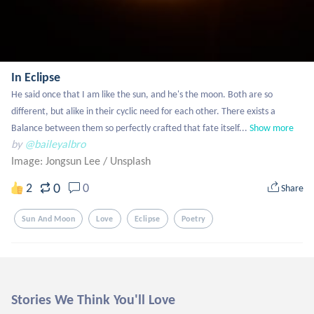
In Eclipse
He said once that I am like the sun, and he's the moon. Both are so 
different, but alike in their cyclic need for each other. There exists a 
Balance between them so perfectly crafted that fate itself...
Show more
by
@baileyalbro
Image: Jongsun Lee
/
Unsplash
0
2
0
Share
Sun And Moon
Love
Eclipse
Poetry
Stories We Think You'll Love