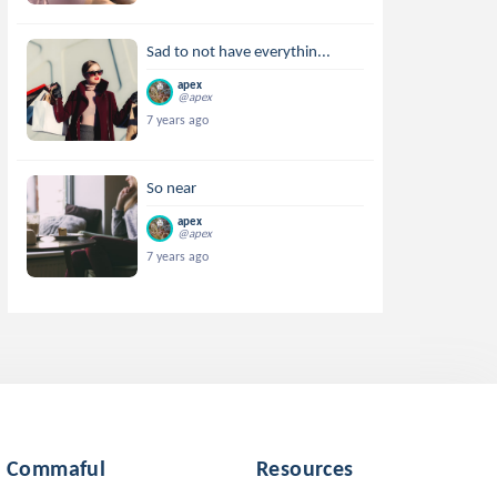
Sad to not have everythin...
apex
@apex
7 years ago
So near
apex
@apex
7 years ago
Commaful
Resources