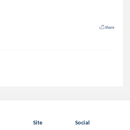
Share
Site
Social