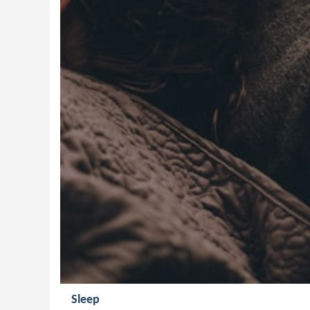
Sleep