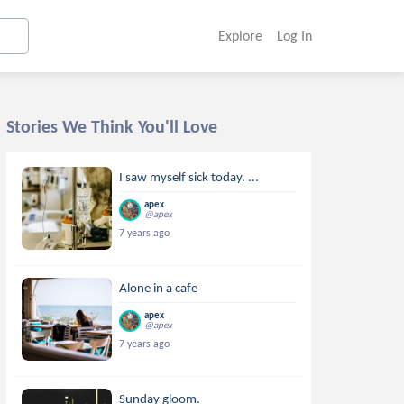
Explore
Log In
Stories We Think You'll Love
I saw myself sick today. ...
apex
@apex
7 years ago
Alone in a cafe
apex
@apex
7 years ago
Sunday gloom.