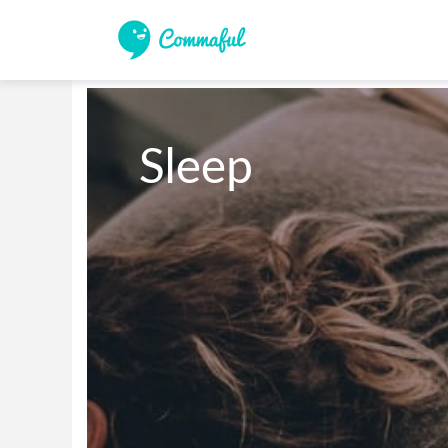
Sleep