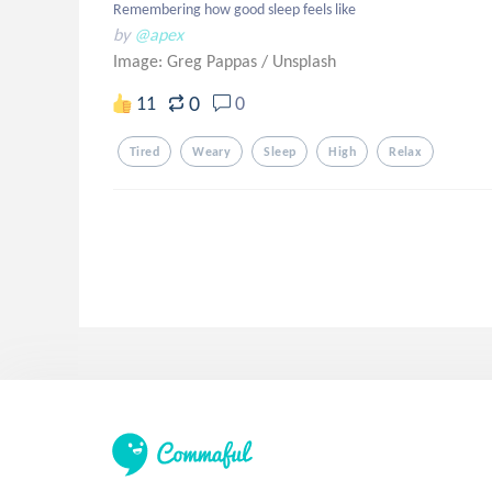
Remembering how good sleep feels like
by
@apex
Image: Greg Pappas
/
Unsplash
0
11
0
Tired
Weary
Sleep
High
Relax