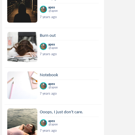
apex
@apex
7 years ago
Burn out
apex
@apex
7 years ago
Notebook
apex
@apex
7 years ago
Ooops, I just don't care.
apex
@apex
7 years ago