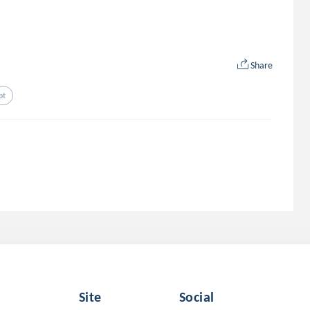
Share
pt
Site
Social