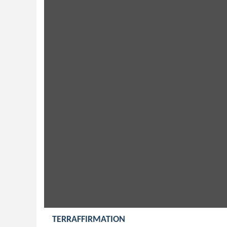
TERRAFFIRMATION