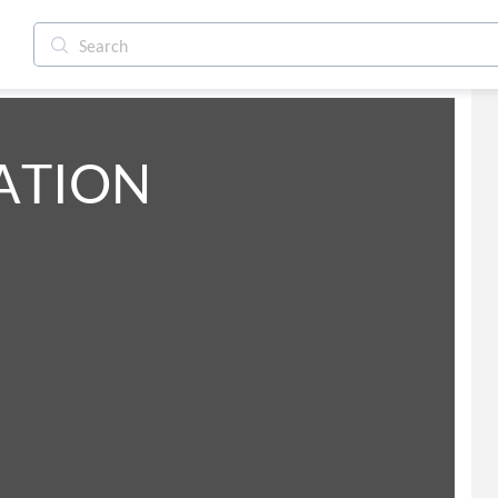
ATION