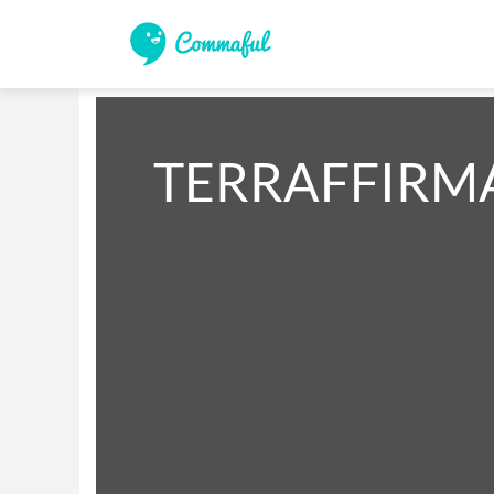
TERRAFFIRM