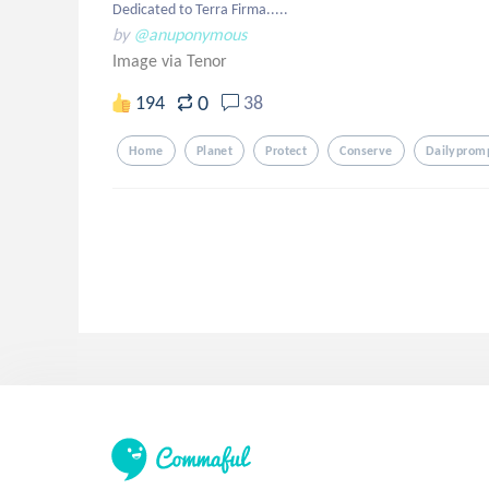
Dedicated to Terra Firma.....
by
@anuponymous
Image via Tenor
0
194
38
Home
Planet
Protect
Conserve
Dailyprom