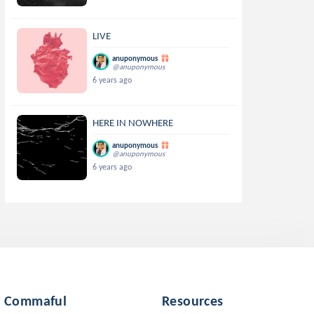
LIVE
anuponymous
@anuponymous
6 years ago
HERE IN NOWHERE
anuponymous
@anuponymous
6 years ago
Commaful
Resources