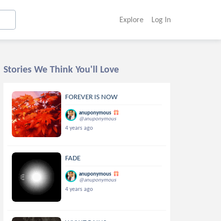
Explore
Log In
Stories We Think You'll Love
FOREVER IS NOW
anuponymous
@anuponymous
4 years ago
FADE
anuponymous
@anuponymous
4 years ago