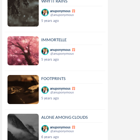
WHY IT RAINS
anuponymous
@anuponymous
5 years ago
IMMORTELLE
anuponymous
@anuponymous
5 years ago
FOOTPRINTS
anuponymous
@anuponymous
5 years ago
ALONE AMONG CLOUDS
anuponymous
@anuponymous
6 years ago