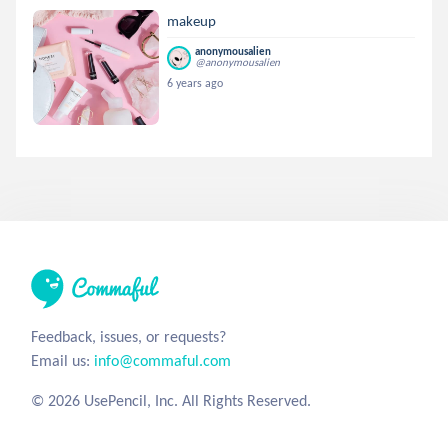
makeup
anonymousalien
@anonymousalien
6 years ago
Feedback, issues, or requests?
Email us:
info@commaful.com
© 2026 UsePencil, Inc. All Rights Reserved.