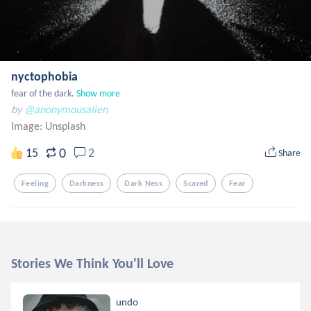
nyctophobia
fear of the dark.
Show more
by
@anonymousalien
Image:
Unsplash
0
15
2
Share
Feeling
Darkness
Dark Ness
Scared
Fear
Stories We Think You'll Love
undo