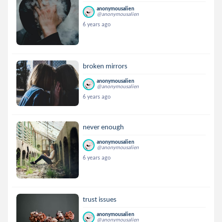
anonymousalien
@anonymousalien
6 years ago
broken mirrors
anonymousalien
@anonymousalien
6 years ago
never enough
anonymousalien
@anonymousalien
6 years ago
trust issues
anonymousalien
@anonymousalien