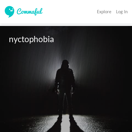
Explore
Log In
nyctophobia