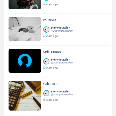
6 years ago
routines
anonymousalien
@anonymousalien
6 years ago
Still Human
anonymousalien
@anonymousalien
6 years ago
Calculator
anonymousalien
@anonymousalien
6 years ago