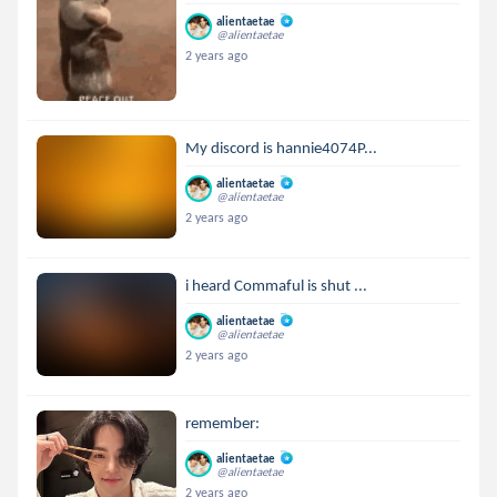
alientaetae
@alientaetae
2 years ago
My discord is hannie4074P...
alientaetae
@alientaetae
2 years ago
i heard Commaful is shut ...
alientaetae
@alientaetae
2 years ago
remember:
alientaetae
@alientaetae
2 years ago