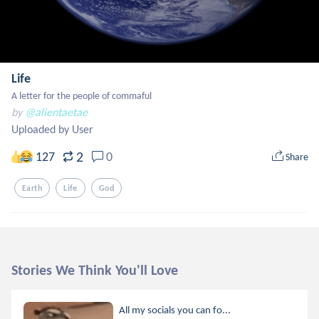
Life
A letter for the people of commaful
by
@alientaetae
Uploaded by User
2
127
0
Share
Earth
Life
God
Stories We Think You'll Love
All my socials you can fo...