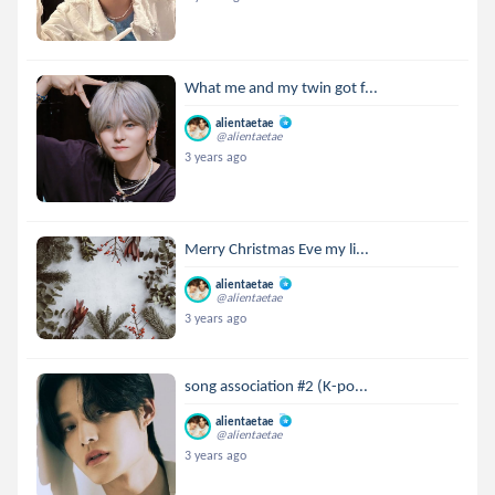
What me and my twin got f...
alientaetae
@alientaetae
3 years ago
Merry Christmas Eve my li...
alientaetae
@alientaetae
3 years ago
song association #2 (K-po...
alientaetae
@alientaetae
3 years ago