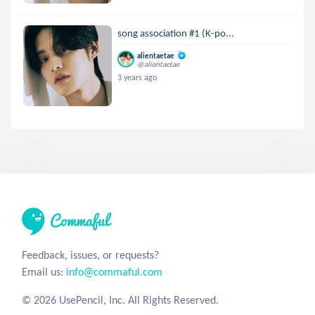
song association #1 (K-po...
alientaetae
@alientaetae
3 years ago
Feedback, issues, or requests?
Email us:
info@commaful.com
© 2026 UsePencil, Inc. All Rights Reserved.