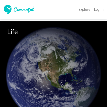
Explore
Log In
Life