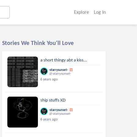
Explore
Log In
Stories We Think You'll Love
a short thingy abt a kiss...
-starrysunset-
@-starrysunset-
6 years ago
ship stuffs XD
-starrysunset-
@-starrysunset-
6 years ago