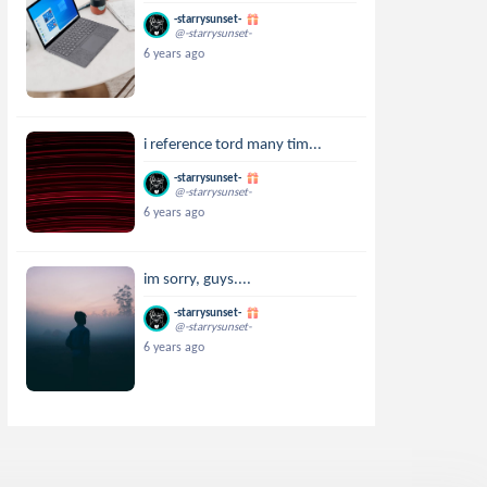
-starrysunset-
@-starrysunset-
6 years ago
i reference tord many tim...
-starrysunset-
@-starrysunset-
6 years ago
im sorry, guys....
-starrysunset-
@-starrysunset-
6 years ago