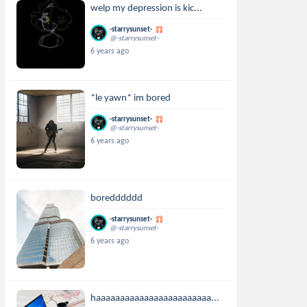
welp my depression is kic...
-starrysunset-
@-starrysunset-
6 years ago
*le yawn* im bored
-starrysunset-
@-starrysunset-
6 years ago
boredddddd
-starrysunset-
@-starrysunset-
6 years ago
haaaaaaaaaaaaaaaaaaaaaaaa...