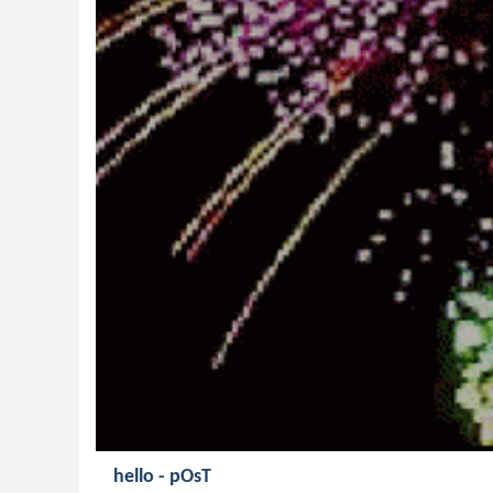
hello - pOsT